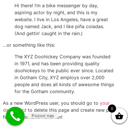
Hi there! I’m a bike messenger by day,
aspiring actor by night, and this is my
website. I live in Los Angeles, have a great
dog named Jack, and I like piña coladas.
(And gettin’ caught in the rain.)
…or something like this:
The XYZ Doohickey Company was founded
in 1971, and has been providing quality
doohickeys to the public ever since. Located
in Gotham City, XYZ employs over 2,000
people and does all kinds of awesome things
for the Gotham community.
As a new WordPress user, you should go to
your
0
dashboard
to delete this page and create new pages
Pozovi nas
for your content. Have fun!