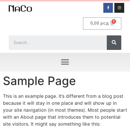
0,00
рсд
Sample Page
This is an example page. It’s different from a blog post
because it will stay in one place and will show up in
your site navigation (in most themes). Most people start
with an About page that introduces them to potential
site visitors. It might say something like this: